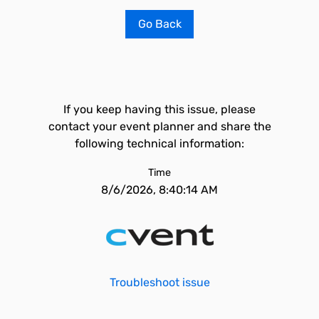
Go Back
If you keep having this issue, please
contact your event planner and share the
following technical information:
Time
8/6/2026, 8:40:14 AM
Troubleshoot issue