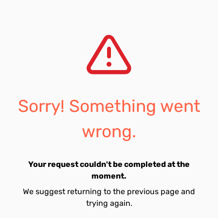
Sorry! Something went
wrong.
Your request couldn't be completed at the
moment.
We suggest returning to the previous page and
trying again.